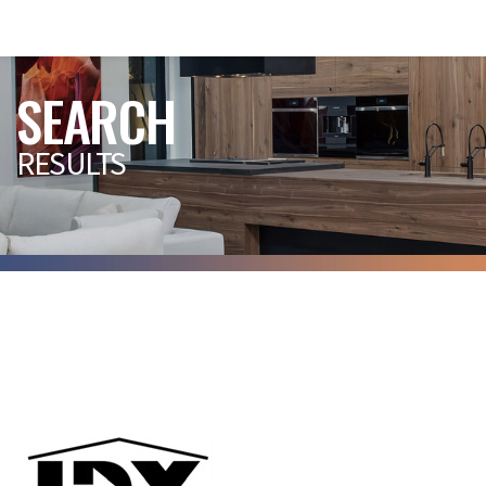
SEARCH
RESULTS