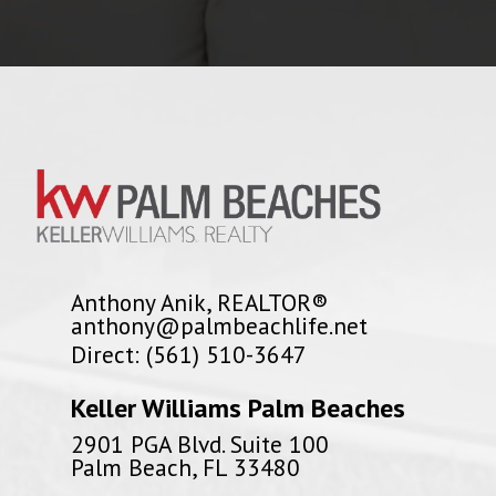
Anthony Anik, REALTOR®
anthony@palmbeachlife.net
Direct: (561) 510-3647
Keller Williams Palm Beaches
2901 PGA Blvd. Suite 100
Palm Beach, FL 33480