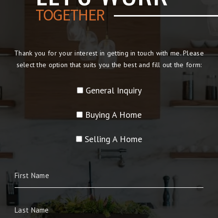
TOGETHER
Thank you for your interest in getting in touch with me. Please
select the option that suits you the best and fill out the form:
General Inquiry
Buying A Home
Selling A Home