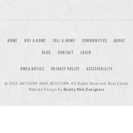
HOME
BUY A HOME
SELL A HOME
COMMUNITIES
ABOUT
BLOG
CONTACT
LOGIN
DMCA NOTICE
PRIVACY POLICY
ACCESSIBILITY
© 2023
ANTHONY ANIK, REALTOR®
. All Rights Reserved. Real Estate
Website Design By
Realty Web Designers