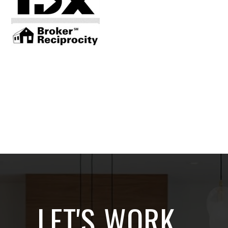
LET'S WORK